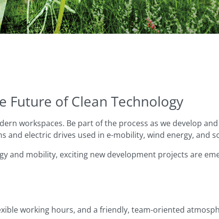
e Future of Clean Technology
ern workspaces. Be part of the process as we develop and 
 and electric drives used in e-mobility, wind energy, and s
gy and mobility, exciting new development projects are emer
ible working hours, and a friendly, team-oriented atmosph