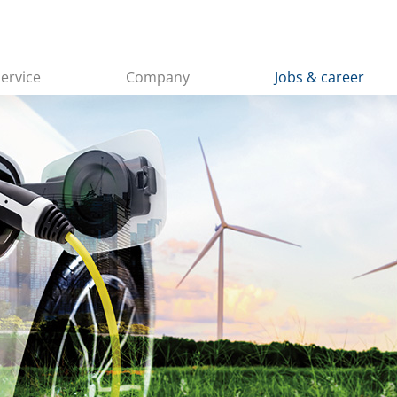
ervice
Company
Jobs & career