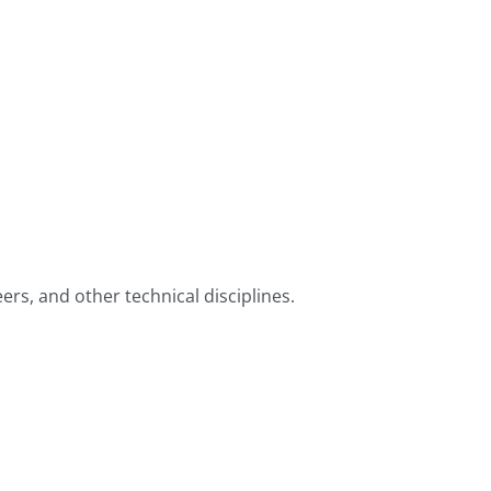
ers, and other technical disciplines.