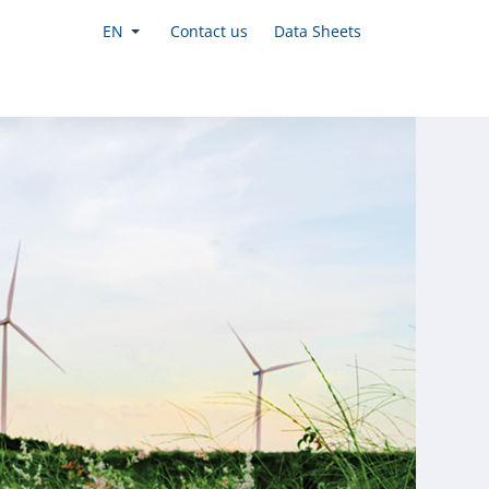
EN
Contact us
Data Sheets