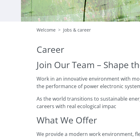
Welcome
Jobs & career
Career
Join Our Team – Shape th
Work in an innovative environment with mod
the performance of power electronic systems
As the world transitions to sustainable ener
careers with real ecological impac
What We Offer
We provide a modern work environment, flex