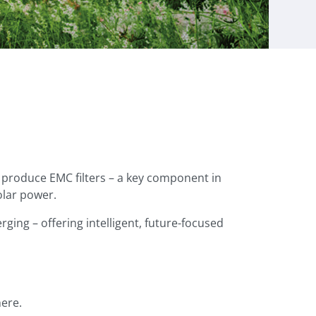
produce EMC filters – a key component in
olar power.
ging – offering intelligent, future-focused
ere.