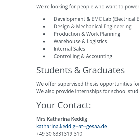
We’re looking for people who want to powe
Development & EMC Lab (Electrical E
Design & Mechanical Engineering
Production & Work Planning
Warehouse & Logistics
Internal Sales
Controlling & Accounting
Students & Graduates
We offer supervised thesis opportunities for
We also provide internships for school stude
Your Contact:
Mrs Katharina Keddig
katharina.keddig--at--gesaa.de
+49 30 6331319-310