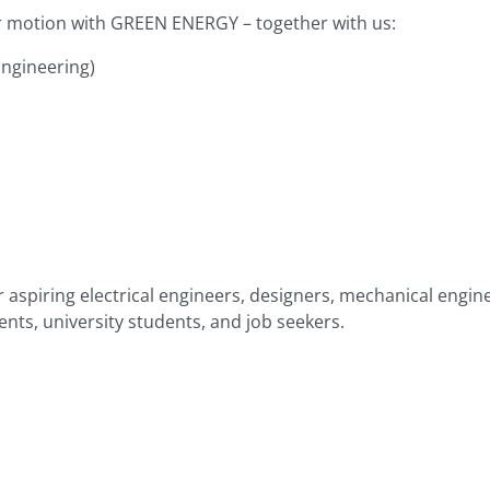
r motion with GREEN ENERGY – together with us:
ngineering)
 aspiring electrical engineers, designers, mechanical engine
nts, university students, and job seekers.