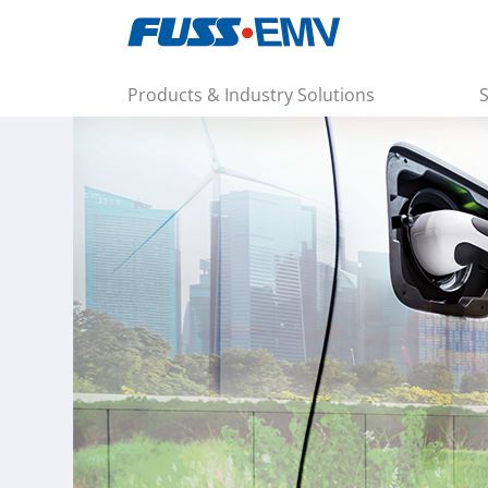
Products & Industry Solutions
S