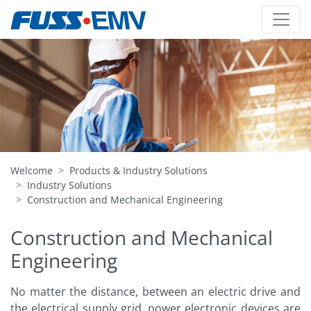
Welcome
Products & Industry Solutions
Industry Solutions
Construction and Mechanical Engineering
Construction and Mechanical
Engineering
No matter the distance, between an electric drive and
the electrical supply grid, power electronic devices are