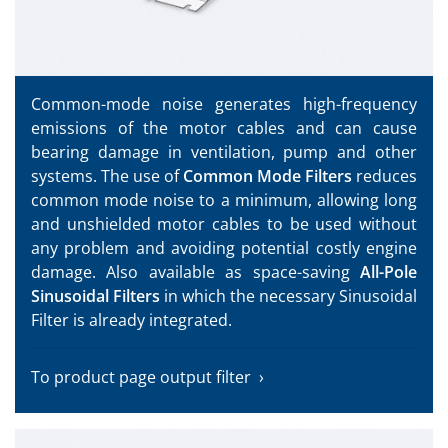
Common-mode noise generates high-frequency
emissions of the motor cables and can cause
bearing damage in ventilation, pump and other
systems. The use of
Common Mode Filters
reduces
common mode noise to a minimum, allowing long
and unshielded motor cables to be used without
any problem and avoiding potential costly engine
damage. Also available as space-saving
All-Pole
Sinusoidal Filters
in which the necessary Sinusoidal
Filter is already integrated.
To product page output filter