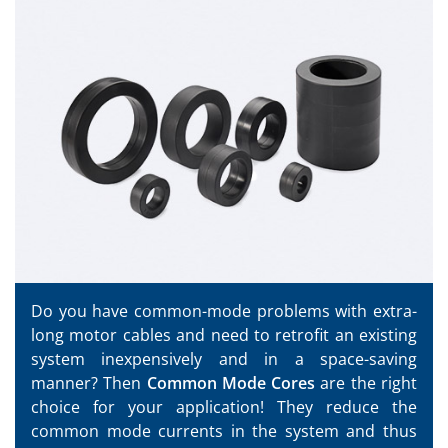
Do you have common-mode problems with extra-
long motor cables and need to retrofit an existing
system inexpensively and in a space-saving
manner? Then
Common Mode Cores
are the right
choice for your application! They reduce the
common mode currents in the system and thus