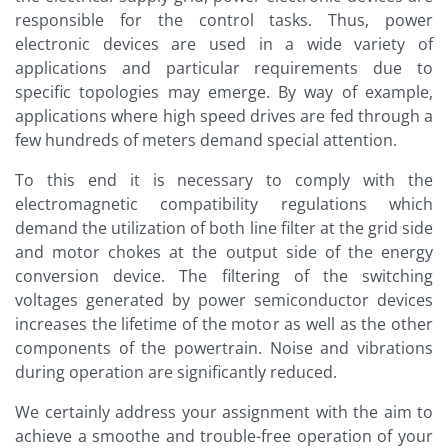
responsible for the control tasks. Thus, power
electronic devices are used in a wide variety of
applications and particular requirements due to
specific topologies may emerge. By way of example,
applications where high speed drives are fed through a
few hundreds of meters demand special attention.
To this end it is necessary to comply with the
electromagnetic compatibility regulations which
demand the utilization of both line filter at the grid side
and motor chokes at the output side of the energy
conversion device. The filtering of the switching
voltages generated by power semiconductor devices
increases the lifetime of the motor as well as the other
components of the powertrain. Noise and vibrations
during operation are significantly reduced.
We certainly address your assignment with the aim to
achieve a smoothe and trouble-free operation of your