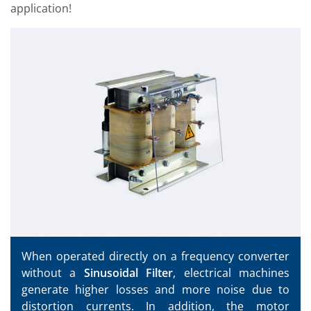
application!
When operated directly on a frequency converter
without a
Sinusoidal Filter
, electrical machines
generate higher losses and more noise due to
distortion currents. In addition, the motor