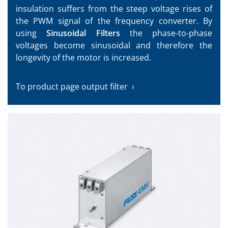
insulation suffers from the steep voltage rises of
the PWM signal of the frequency converter. By
using
Sinusoidal Filters
the phase-to-phase
voltages become sinusoidal and therefore the
longevity of the motor is increased.
To product page output filter