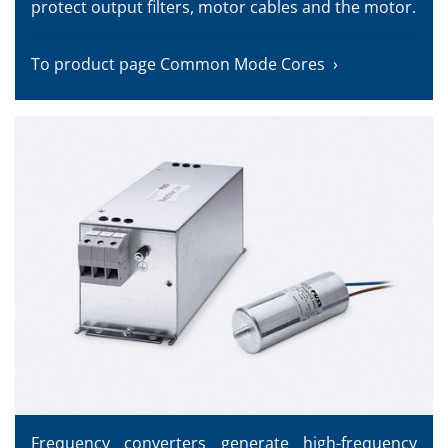
protect output filters, motor cables and the motor.
To product page Common Mode Cores
Frequency converters generate high-frequency