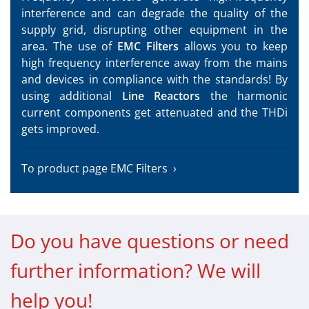
interference and can degrade the quality of the
supply grid, disrupting other equipment in the
area. The use of
EMC Filters
allows you to keep
high frequency interference away from the mains
and devices in compliance with the standards! By
using additional
Line Reactors
the harmonic
current components get attenuated and the THDi
gets improved.
To product page EMC Filters
Do you have questions or need
further information? We will
help you!